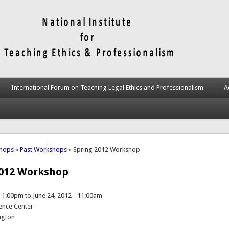
International Forum on Teaching Legal Ethics and Professionalism
A
here
hops
»
Past Workshops
» Spring 2012 Workshop
2012 Workshop
- 1:00pm
to
June 24, 2012 - 11:00am
ence Center
ngton