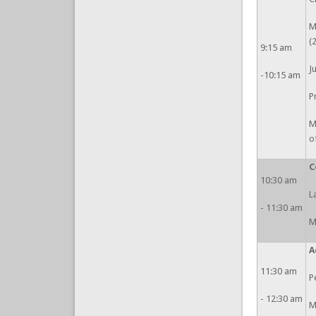
M
(
9:15 am
J
-10:15 am
P
M
o
C
10:30 am
L
- 11:30 am
M
A
11:30 am
P
- 12:30 am
M