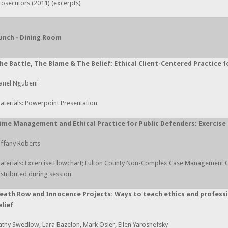
rosecutors (2011) (excerpts)
unch - Dining Room
he Battle, The Blame & The Belief: Ethical Client-Centered Practice 
anel Ngubeni
aterials: Powerpoint Presentation
ime Management and Ethical Practice for Public Defenders: Exercise f
iffany Roberts
aterials: Excercise Flowchart; Fulton County Non-Complex Case Management 
istributed during session
eath Row and Innocence Projects: Ways to teach ethics and professi
elief
athy Swedlow, Lara Bazelon, Mark Osler, Ellen Yaroshefsky