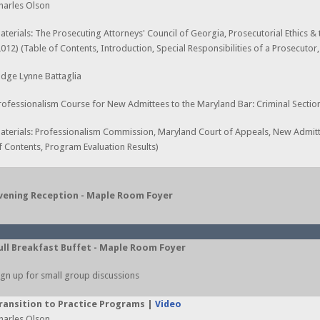
harles Olson
aterials: The Prosecuting Attorneys' Council of Georgia, Prosecutorial Ethics &
2012) (Table of Contents, Introduction, Special Responsibilities of a Prosecutor
udge Lynne Battaglia
rofessionalism Course for New Admittees to the Maryland Bar: Criminal Sectio
aterials: Professionalism Commission, Maryland Court of Appeals, New Admitt
f Contents, Program Evaluation Results)
vening Reception - Maple Room Foyer
ull Breakfast Buffet - Maple Room Foyer
ign up for small group discussions
ransition to Practice Programs |
Video
harles Olson