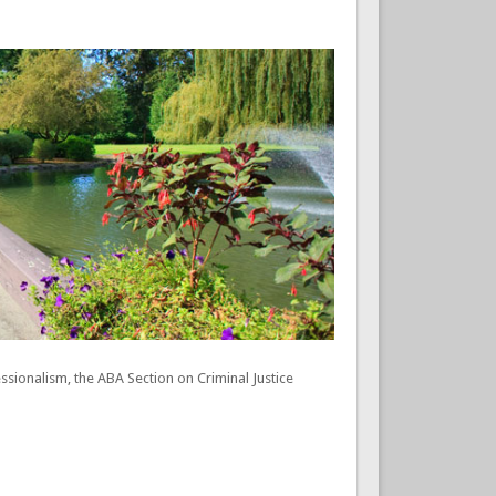
onalism, the ABA Section on Criminal Justice