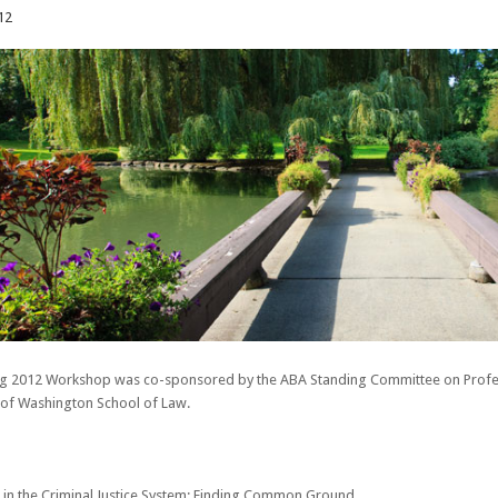
12
ng 2012 Workshop was co-sponsored by the ABA Standing Committee on Professi
y of Washington School of Law.
ce in the Criminal Justice System: Finding Common Ground