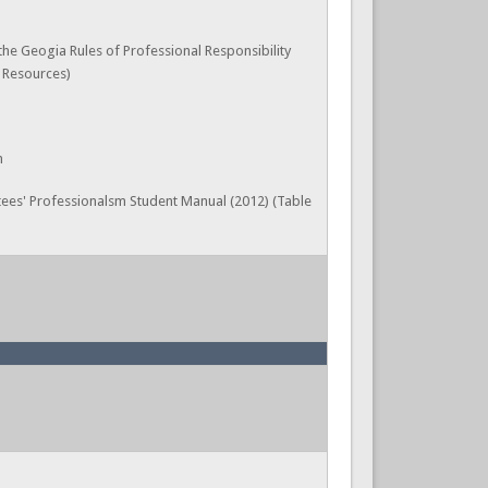
 the Geogia Rules of Professional Responsibility
, Resources)
n
ees' Professionalsm Student Manual (2012) (Table