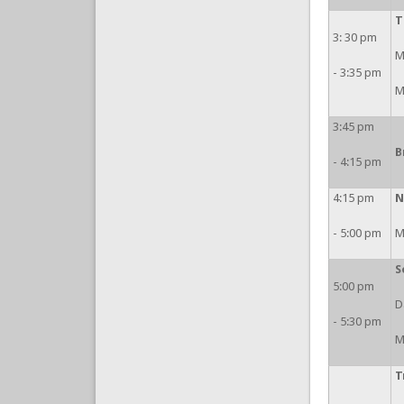
T
3: 30 pm
M
- 3:35 pm
M
3:45 pm
B
- 4:15 pm
4:15 pm
N
- 5:00 pm
M
S
5:00 pm
D
- 5:30 pm
M
T