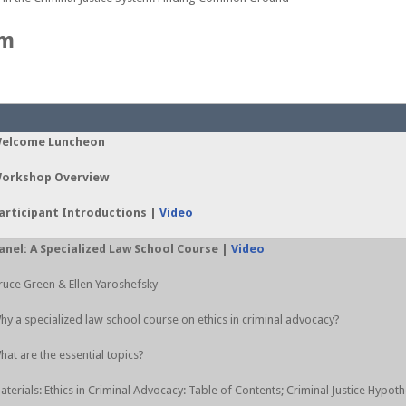
am
elcome Luncheon
orkshop Overview
articipant Introductions |
Video
anel: A Specialized Law School Course |
Video
ruce Green & Ellen Yaroshefsky
hy a specialized law school course on ethics in criminal advocacy?
hat are the essential topics?
aterials: Ethics in Criminal Advocacy: Table of Contents; Criminal Justice Hypoth