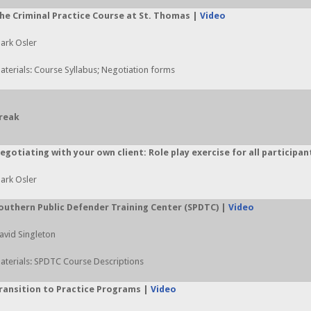
he Criminal Practice Course at St. Thomas |
Video
ark Osler
aterials: Course Syllabus; Negotiation forms
reak
egotiating with your own client: Role play exercise for all participan
ark Osler
outhern Public Defender Training Center (SPDTC) |
Video
avid Singleton
aterials: SPDTC Course Descriptions
ransition to Practice Programs |
Video