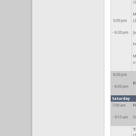
C
M
5:30 pm
(
- 6:20 pm
J
P
M
o
6:30 pm
E
- 8:30 pm
Saturday
7:30 am
F
- 9:15 am
S
T
C