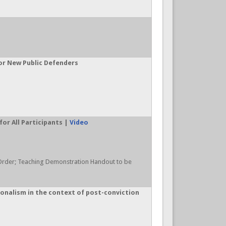
for New Public Defenders
or All Participants |
Video
Order; Teaching Demonstration Handout to be
onalism in the context of post-conviction