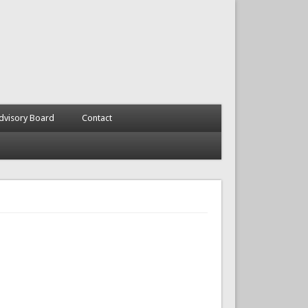
dvisory Board
Contact