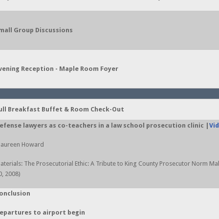
mall Group Discussions
vening Reception - Maple Room Foyer
ull Breakfast Buffet & Room Check-Out
efense lawyers as co-teachers in a law school prosecution clinic |
Vi
aureen Howard
aterials: The Prosecutorial Ethic: A Tribute to King County Prosecutor Norm M
0, 2008)
onclusion
epartures to airport begin