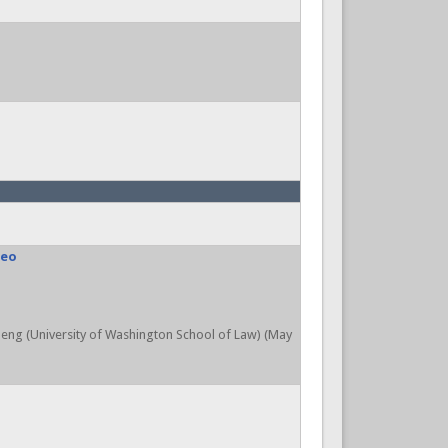
deo
aleng (University of Washington School of Law) (May