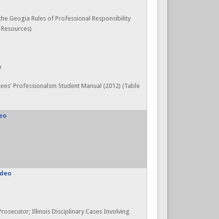
 the Geogia Rules of Professional Responsibility
, Resources)
n
ees' Professionalsm Student Manual (2012) (Table
eo
ideo
Prosecutor; Illinois Disciplinary Cases Involving