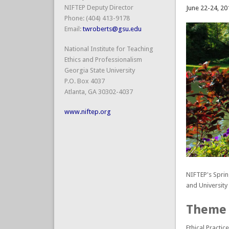
NIFTEP Deputy Director
June 22-24, 20
Phone: (404) 413-9178
Email:
twroberts@gsu.edu
National Institute for Teaching
Ethics and Professionalism
Georgia State University
P.O. Box 4037
Atlanta, GA 30302-4037
www.niftep.org
NIFTEP's Spri
and Universit
Theme
Ethical Practi