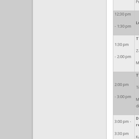
P
12:30 pm
L
- 1:30 pm
T
1:30 pm
Z
- 2:00 pm
M
T
2:00 pm
T
- 3:00 pm
M
d
D
3:00 pm -
r
3:30 pm
K