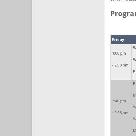
Progr
Friday
W
1:00 pm
W
- 2:30 pm
P
P
B
2:40 pm
W
- 3:35 pm
W
M