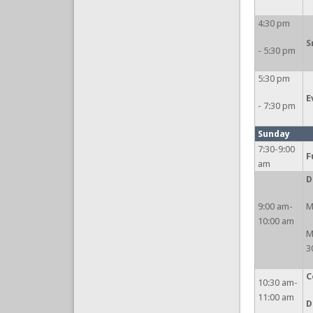
4:30 pm
S
- 5:30 pm
5:30 pm
E
- 7:30 pm
Sunday
7:30-9:00
F
am
D
9:00 am-
M
10:00 am
M
3
C
10:30 am-
11:00 am
D