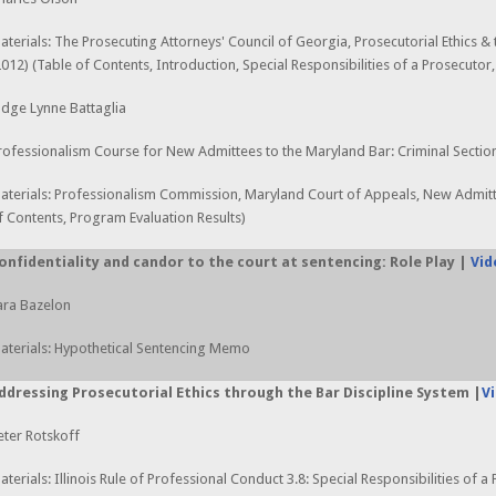
aterials: The Prosecuting Attorneys' Council of Georgia, Prosecutorial Ethics &
2012) (Table of Contents, Introduction, Special Responsibilities of a Prosecutor
udge Lynne Battaglia
rofessionalism Course for New Admittees to the Maryland Bar: Criminal Sectio
aterials: Professionalism Commission, Maryland Court of Appeals, New Admitt
f Contents, Program Evaluation Results)
onfidentiality and candor to the court at sentencing: Role Play |
Vid
ara Bazelon
aterials: Hypothetical Sentencing Memo
ddressing Prosecutorial Ethics through the Bar Discipline System |
V
eter Rotskoff
aterials: Illinois Rule of Professional Conduct 3.8: Special Responsibilities of a 