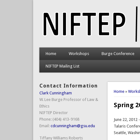
Home
Workshops
Burge Conference
NIFTEP Mailing List
Contact Information
You are 
Home
»
Works
Clark Cunningham
W. Lee Burge Professor of Law &
Spring 
Ethics
NIFTEP Director
Phone: (404) 413-9168
June 22, 2012 
Email:
cdcunningham@gsu.edu
Talaris Confer
Seattle, Washi
Tiffany Williams Roberts